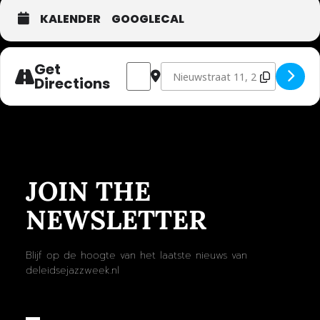
KALENDER
GOOGLECAL
Get
Address - FLIM [fPsth9uG9]
Destination Address - FLIM [EUeV
Directions
JOIN THE
NEWSLETTER
Blijf op de hoogte van het laatste nieuws van
deleidsejazzweek.nl