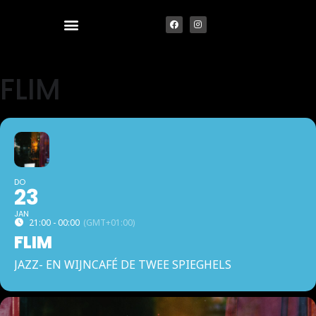
FLIM
DO
23
JAN
21:00 - 00:00
(GMT+01:00)
FLIM
JAZZ- EN WIJNCAFÉ DE TWEE SPIEGHELS