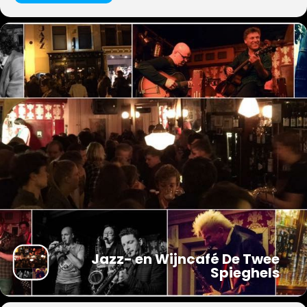
Jazz- en Wijncafé De Twee
Spieghels