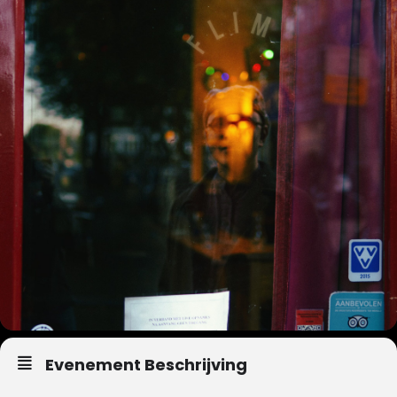
Evenement Beschrijving