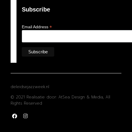
Subscribe
*
Email Address
deleidsejazzweek.nl
© 2021 Realisatie door: AtSea Design & Media, All
Rights Reserved